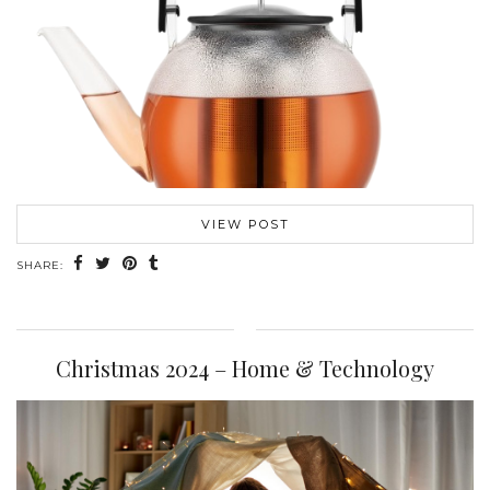
VIEW POST
SHARE:
Christmas 2024 – Home & Technology