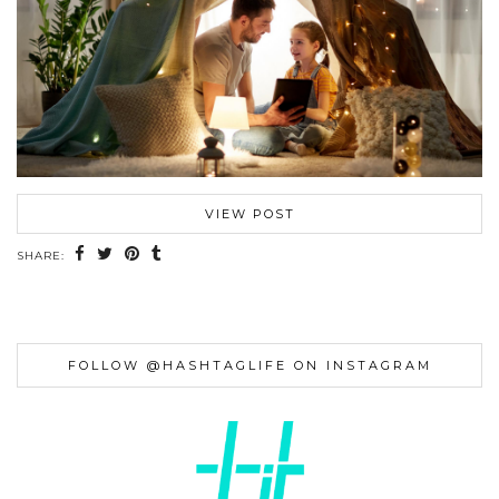
VIEW POST
SHARE:
FOLLOW @HASHTAGLIFE ON INSTAGRAM