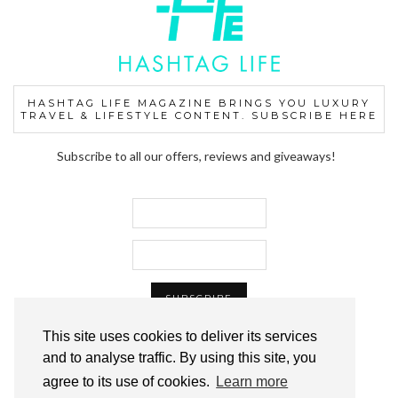
HASHTAG LIFE MAGAZINE BRINGS YOU LUXURY
TRAVEL & LIFESTYLE CONTENT. SUBSCRIBE HERE
Subscribe to all our offers, reviews and giveaways!
This site uses cookies to deliver its services
and to analyse traffic. By using this site, you
agree to its use of cookies.
Learn more