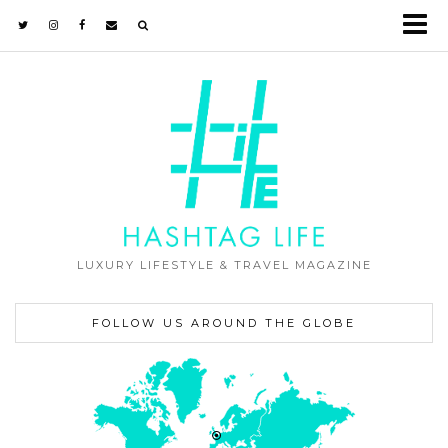
LUXURY LIFESTYLE & TRAVEL MAGAZINE
FOLLOW US AROUND THE GLOBE