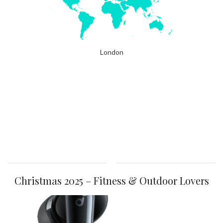
London
Christmas 2025 – Fitness & Outdoor Lovers