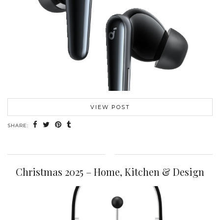
VIEW POST
SHARE:
Christmas 2025 – Home, Kitchen & Design