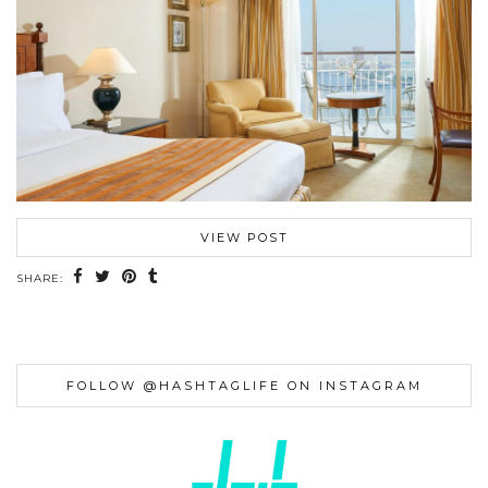
VIEW POST
SHARE:
FOLLOW @HASHTAGLIFE ON INSTAGRAM