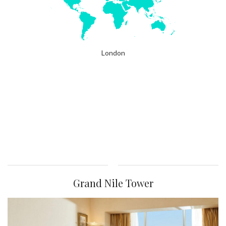
London
Grand Nile Tower