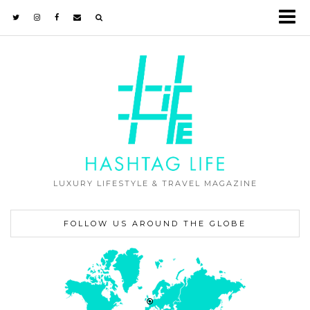
LUXURY LIFESTYLE & TRAVEL MAGAZINE
FOLLOW US AROUND THE GLOBE