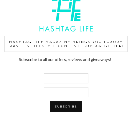
HASHTAG LIFE MAGAZINE BRINGS YOU LUXURY
TRAVEL & LIFESTYLE CONTENT. SUBSCRIBE HERE
Subscribe to all our offers, reviews and giveaways!