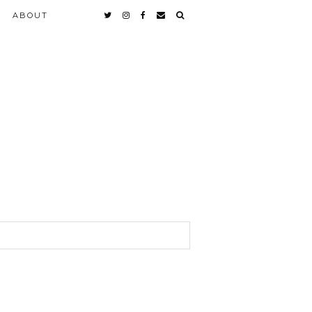
ABOUT