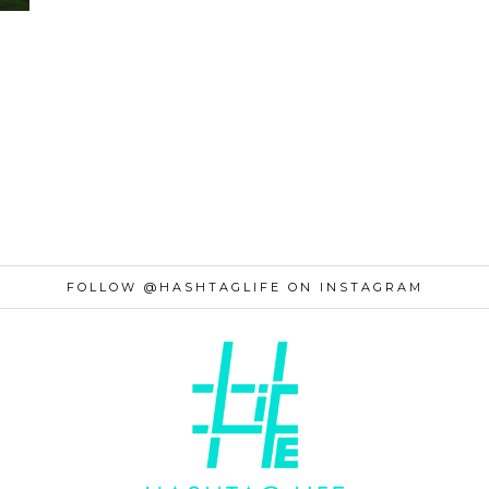
FOLLOW @HASHTAGLIFE ON INSTAGRAM