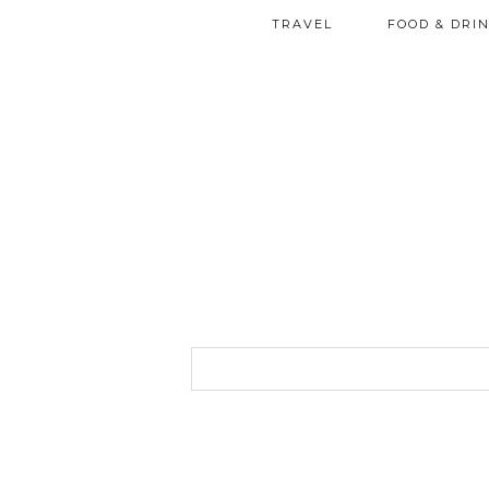
TRAVEL
FOOD & DRI