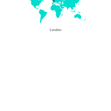
London