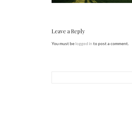
Leave a Reply
You must be
logged in
to post a comment.