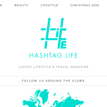
NK
BEAUTY
LIFESTYLE
CHRISTMAS 2025
LUXURY LIFESTYLE & TRAVEL MAGAZINE
FOLLOW US AROUND THE GLOBE