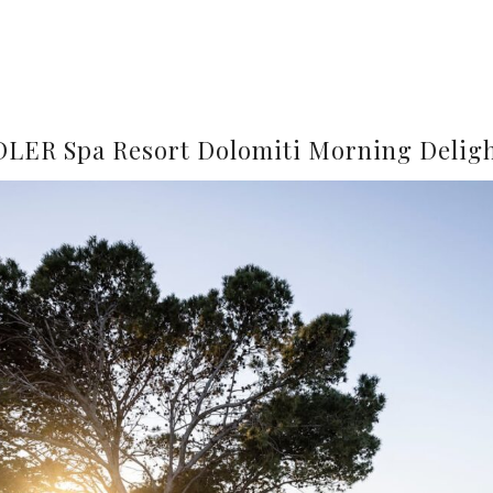
LER Spa Resort Dolomiti Morning Delig