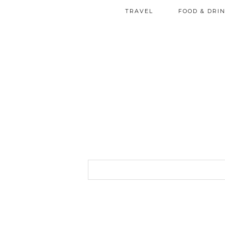
TRAVEL
FOOD & DRI