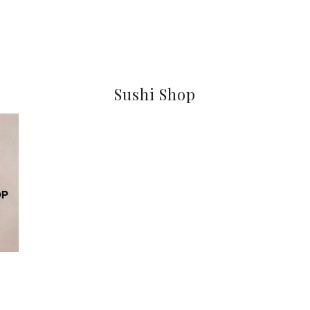
Sushi Shop