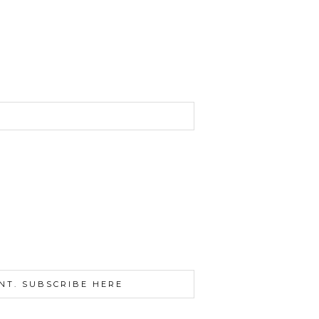
NT. SUBSCRIBE HERE