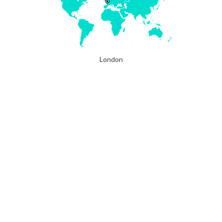
London