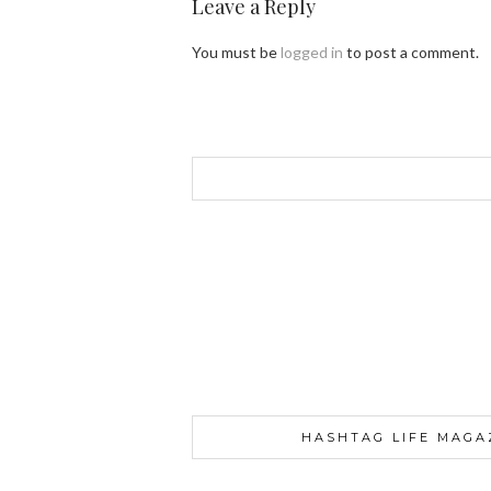
Leave a Reply
You must be
logged in
to post a comment.
HASHTAG LIFE MAGA