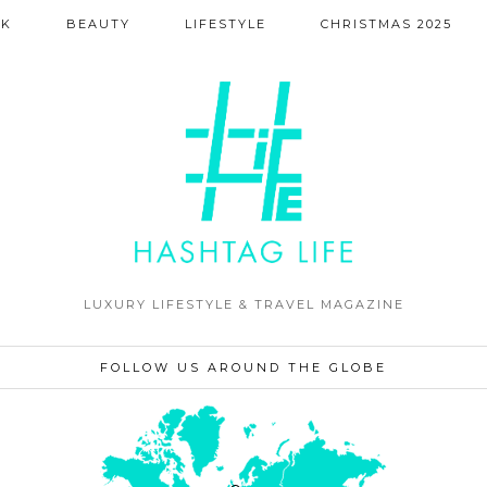
NK
BEAUTY
LIFESTYLE
CHRISTMAS 2025
LUXURY LIFESTYLE & TRAVEL MAGAZINE
FOLLOW US AROUND THE GLOBE