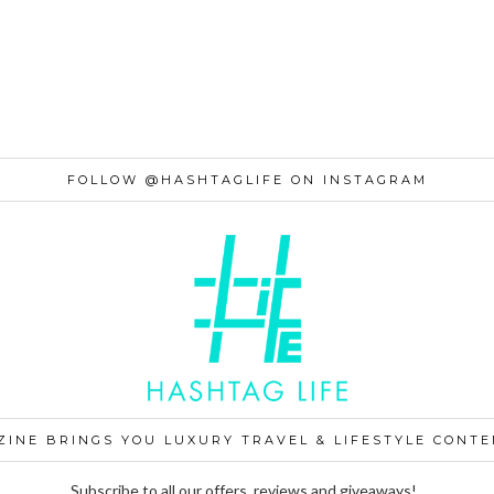
FOLLOW @HASHTAGLIFE ON INSTAGRAM
ZINE BRINGS YOU LUXURY TRAVEL & LIFESTYLE CONTE
Subscribe to all our offers, reviews and giveaways!