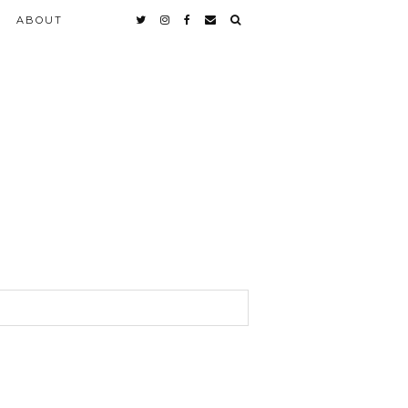
ABOUT