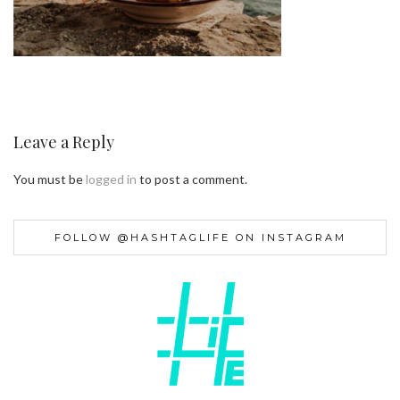
Leave a Reply
You must be
logged in
to post a comment.
FOLLOW @HASHTAGLIFE ON INSTAGRAM