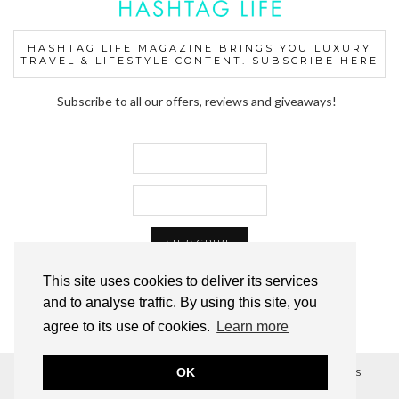
HASHTAG LIFE MAGAZINE BRINGS YOU LUXURY
TRAVEL & LIFESTYLE CONTENT. SUBSCRIBE HERE
Subscribe to all our offers, reviews and giveaways!
This site uses cookies to deliver its services
and to analyse traffic. By using this site, you
agree to its use of cookies.
Learn more
OK
© 2012–2024 HASHTAG LIFE™ MAGAZINE, ALL RIGHTS
RESERVED.