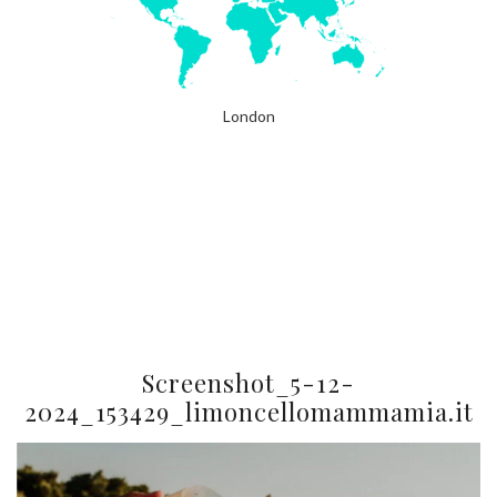
London
Screenshot_5-12-
2024_153429_limoncellomammamia.it