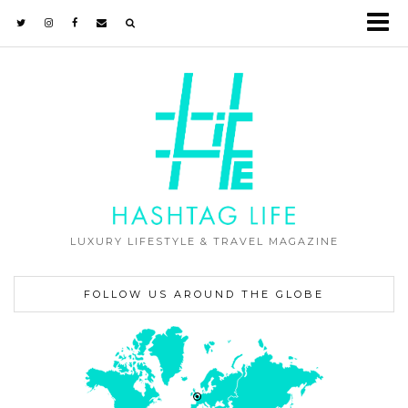
LUXURY LIFESTYLE & TRAVEL MAGAZINE
FOLLOW US AROUND THE GLOBE