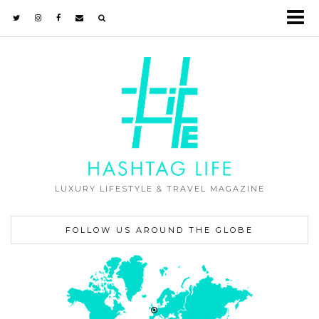
LUXURY LIFESTYLE & TRAVEL MAGAZINE
FOLLOW US AROUND THE GLOBE