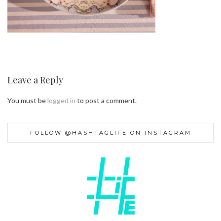
Leave a Reply
You must be
logged in
to post a comment.
FOLLOW @HASHTAGLIFE ON INSTAGRAM