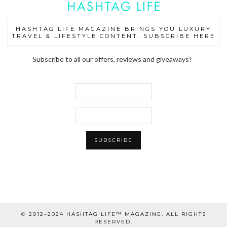
HASHTAG LIFE MAGAZINE BRINGS YOU LUXURY
TRAVEL & LIFESTYLE CONTENT. SUBSCRIBE HERE
Subscribe to all our offers, reviews and giveaways!
© 2012–2024 HASHTAG LIFE™ MAGAZINE, ALL RIGHTS
RESERVED.