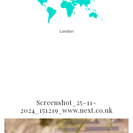
London
Screenshot_25-11-
2024_151219_www.next.co.uk