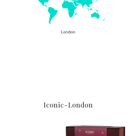
London
Iconic-London