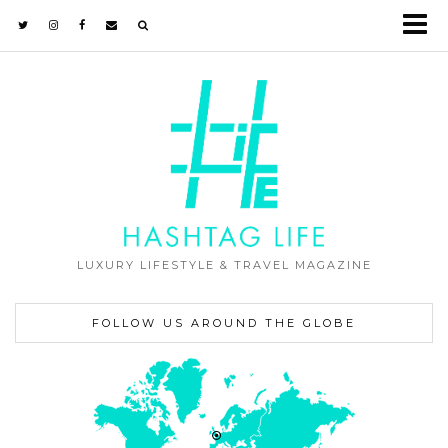
LUXURY LIFESTYLE & TRAVEL MAGAZINE
FOLLOW US AROUND THE GLOBE