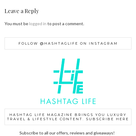
Leave a Reply
You must be
logged in
to post a comment.
FOLLOW @HASHTAGLIFE ON INSTAGRAM
HASHTAG LIFE MAGAZINE BRINGS YOU LUXURY
TRAVEL & LIFESTYLE CONTENT. SUBSCRIBE HERE
Subscribe to all our offers, reviews and giveaways!