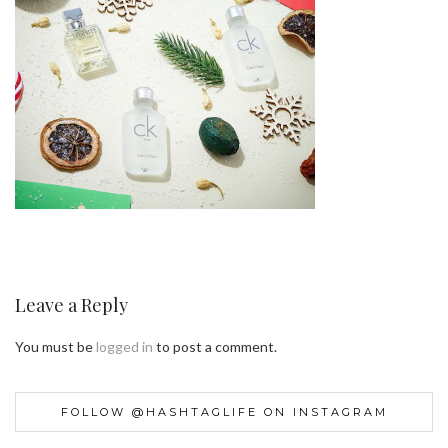
Leave a Reply
You must be
logged in
to post a comment.
FOLLOW @HASHTAGLIFE ON INSTAGRAM