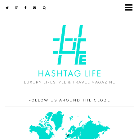
LUXURY LIFESTYLE & TRAVEL MAGAZINE
FOLLOW US AROUND THE GLOBE