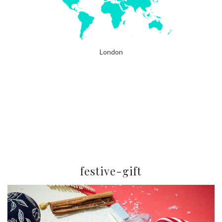
London
festive-gift