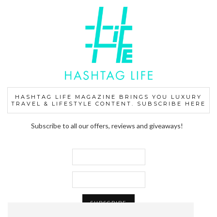
HASHTAG LIFE MAGAZINE BRINGS YOU LUXURY
TRAVEL & LIFESTYLE CONTENT. SUBSCRIBE HERE
Subscribe to all our offers, reviews and giveaways!