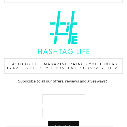
HASHTAG LIFE MAGAZINE BRINGS YOU LUXURY
TRAVEL & LIFESTYLE CONTENT. SUBSCRIBE HERE
Subscribe to all our offers, reviews and giveaways!