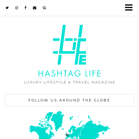
LUXURY LIFESTYLE & TRAVEL MAGAZINE
FOLLOW US AROUND THE GLOBE