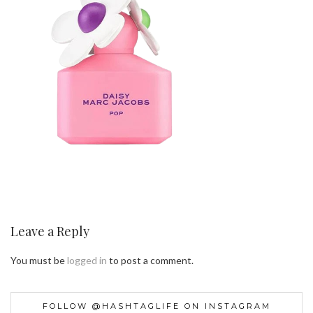
Leave a Reply
You must be
logged in
to post a comment.
FOLLOW @HASHTAGLIFE ON INSTAGRAM