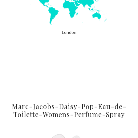
London
Marc-Jacobs-Daisy-Pop-Eau-de-
Toilette-Womens-Perfume-Spray