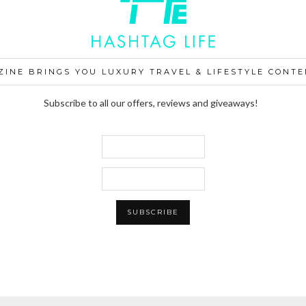
ZINE BRINGS YOU LUXURY TRAVEL & LIFESTYLE CONTE
Subscribe to all our offers, reviews and giveaways!