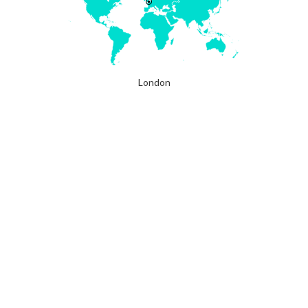
London