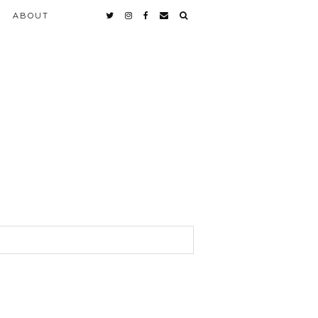
ABOUT