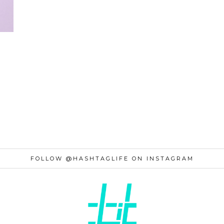
FOLLOW @HASHTAGLIFE ON INSTAGRAM