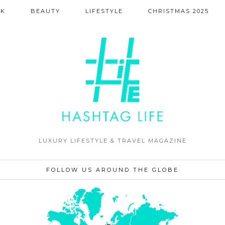
NK
BEAUTY
LIFESTYLE
CHRISTMAS 2025
LUXURY LIFESTYLE & TRAVEL MAGAZINE
FOLLOW US AROUND THE GLOBE