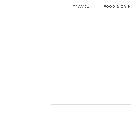
TRAVEL
FOOD & DRI