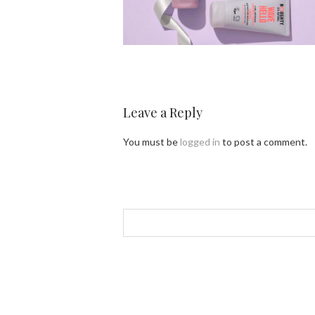
Leave a Reply
You must be
logged in
to post a comment.