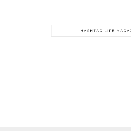
HASHTAG LIFE MAGA