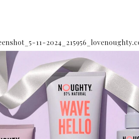
eenshot_5-11-2024_215956_lovenoughty.c