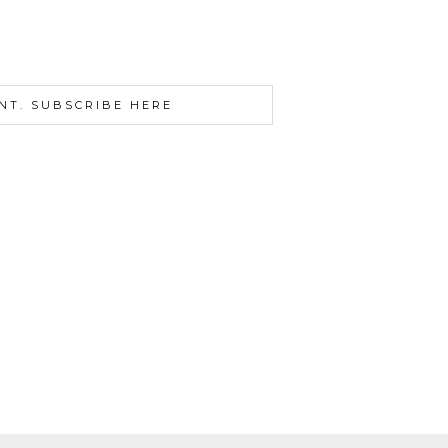
NT. SUBSCRIBE HERE