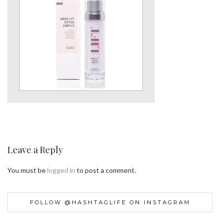
Leave a Reply
You must be
logged in
to post a comment.
FOLLOW @HASHTAGLIFE ON INSTAGRAM