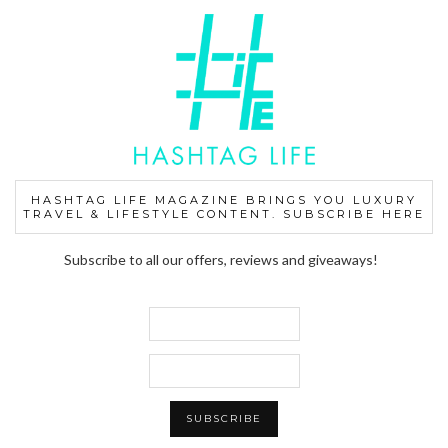
HASHTAG LIFE MAGAZINE BRINGS YOU LUXURY
TRAVEL & LIFESTYLE CONTENT. SUBSCRIBE HERE
Subscribe to all our offers, reviews and giveaways!