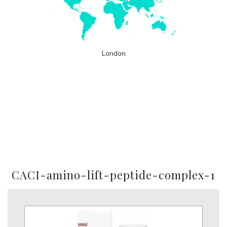
London
CACI-amino-lift-peptide-complex-1