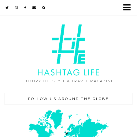
LUXURY LIFESTYLE & TRAVEL MAGAZINE
FOLLOW US AROUND THE GLOBE