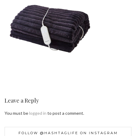
Leave a Reply
You must be
logged in
to post a comment.
FOLLOW @HASHTAGLIFE ON INSTAGRAM