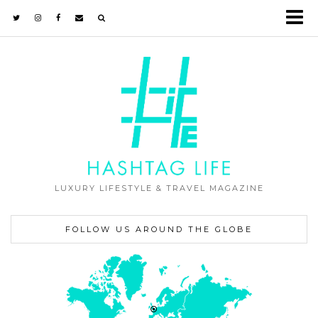
LUXURY LIFESTYLE & TRAVEL MAGAZINE
FOLLOW US AROUND THE GLOBE