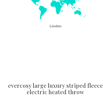
London
evercosy large luxury striped fleece
electric heated throw