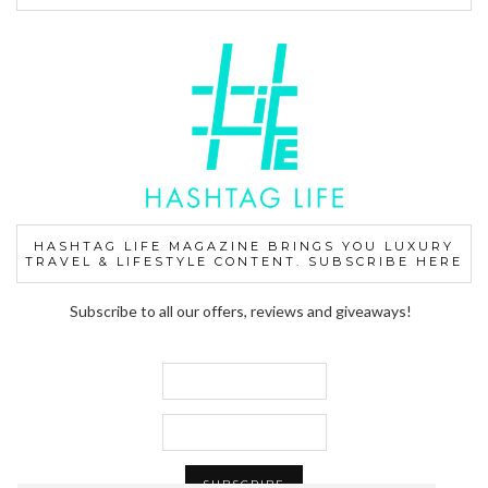
HASHTAG LIFE MAGAZINE BRINGS YOU LUXURY
TRAVEL & LIFESTYLE CONTENT. SUBSCRIBE HERE
Subscribe to all our offers, reviews and giveaways!