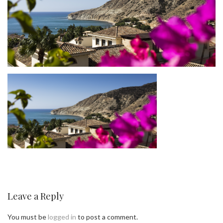
Leave a Reply
You must be
logged in
to post a comment.