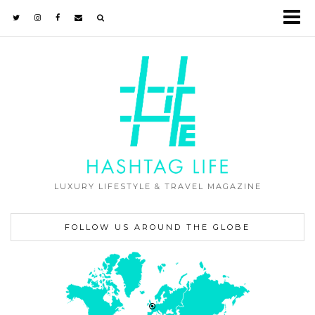
LUXURY LIFESTYLE & TRAVEL MAGAZINE
FOLLOW US AROUND THE GLOBE