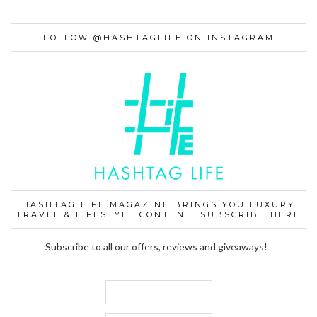
FOLLOW @HASHTAGLIFE ON INSTAGRAM
HASHTAG LIFE MAGAZINE BRINGS YOU LUXURY
TRAVEL & LIFESTYLE CONTENT. SUBSCRIBE HERE
Subscribe to all our offers, reviews and giveaways!