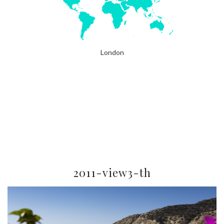
London
2011-view3-th