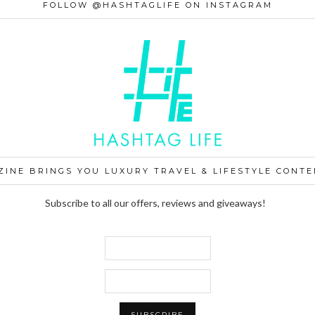
FOLLOW @HASHTAGLIFE ON INSTAGRAM
ZINE BRINGS YOU LUXURY TRAVEL & LIFESTYLE CONTE
Subscribe to all our offers, reviews and giveaways!