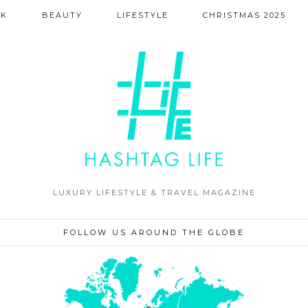
NK
BEAUTY
LIFESTYLE
CHRISTMAS 2025
LUXURY LIFESTYLE & TRAVEL MAGAZINE
FOLLOW US AROUND THE GLOBE