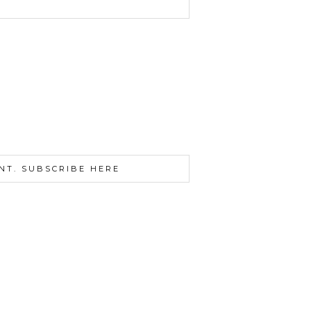
NT. SUBSCRIBE HERE