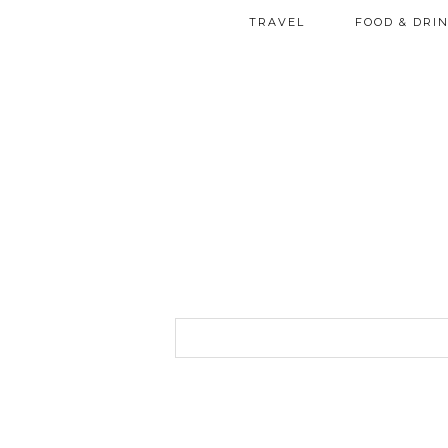
TRAVEL
FOOD & DRI