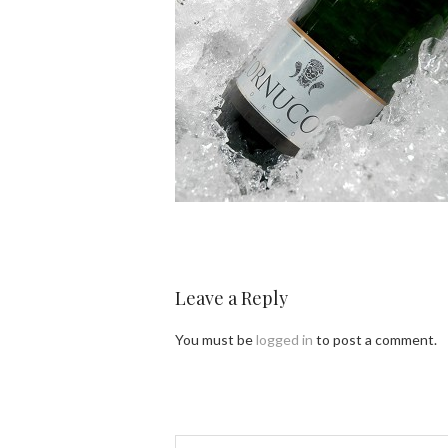
Leave a Reply
You must be
logged in
to post a comment.