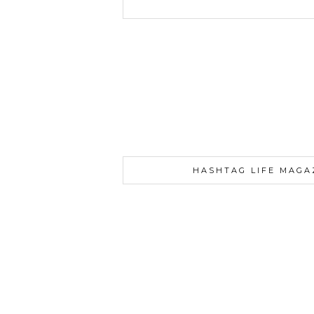
HASHTAG LIFE MAGA