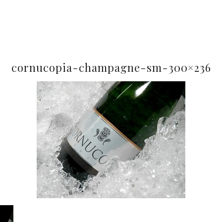
cornucopia-champagne-sm-300×236