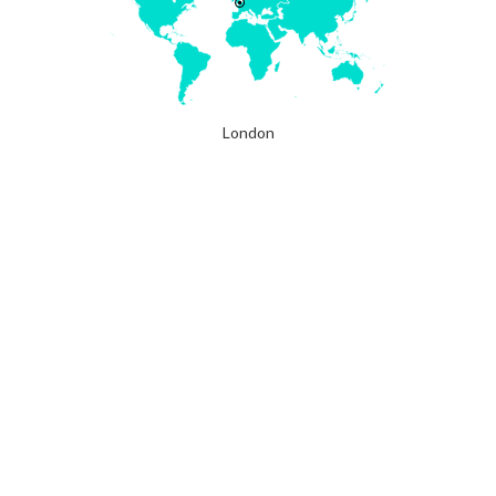
London