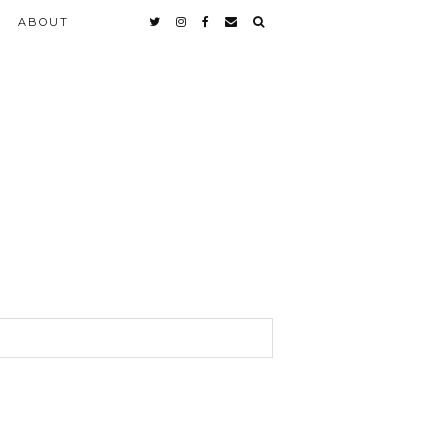
ABOUT