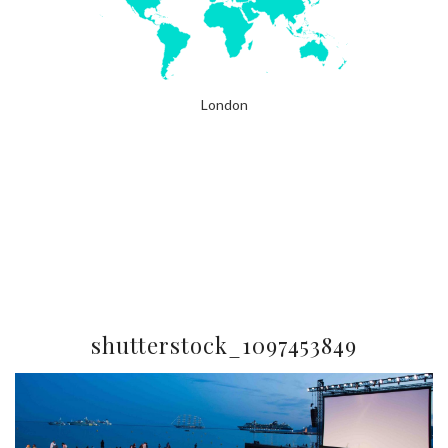
London
shutterstock_1097453849