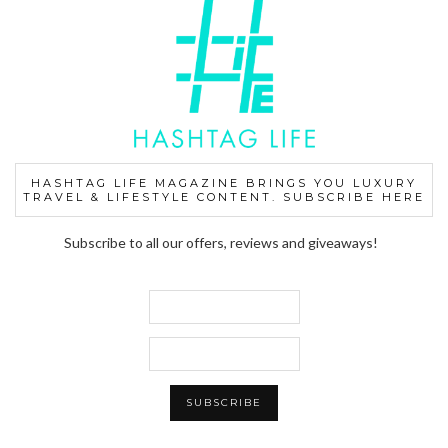
HASHTAG LIFE MAGAZINE BRINGS YOU LUXURY
TRAVEL & LIFESTYLE CONTENT. SUBSCRIBE HERE
Subscribe to all our offers, reviews and giveaways!