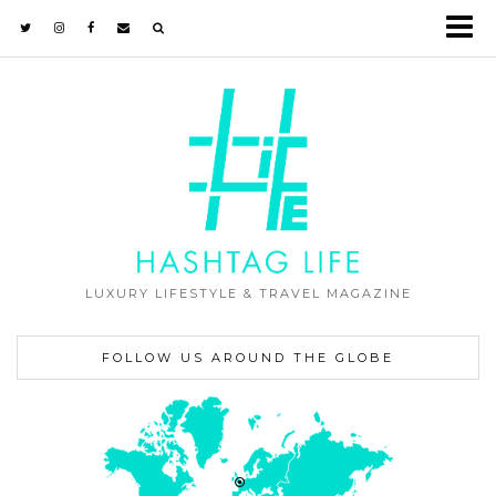
LUXURY LIFESTYLE & TRAVEL MAGAZINE
FOLLOW US AROUND THE GLOBE