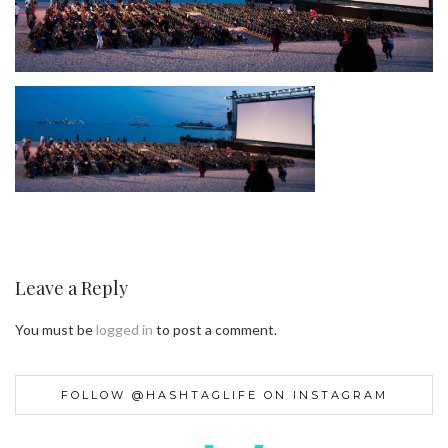
Leave a Reply
You must be
logged in
to post a comment.
FOLLOW @HASHTAGLIFE ON INSTAGRAM