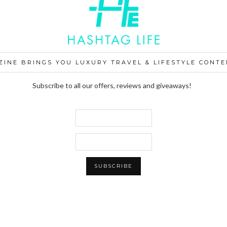
ZINE BRINGS YOU LUXURY TRAVEL & LIFESTYLE CONTE
Subscribe to all our offers, reviews and giveaways!