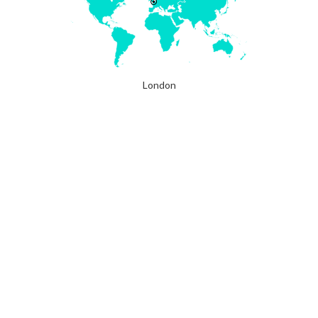
London