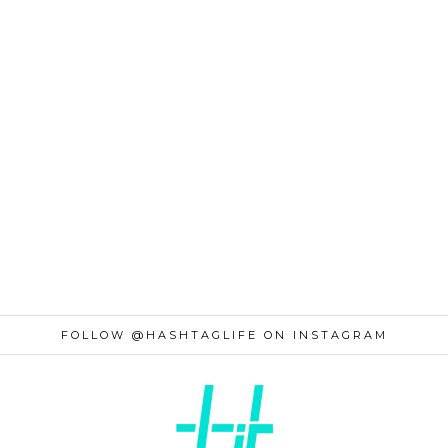
FOLLOW @HASHTAGLIFE ON INSTAGRAM