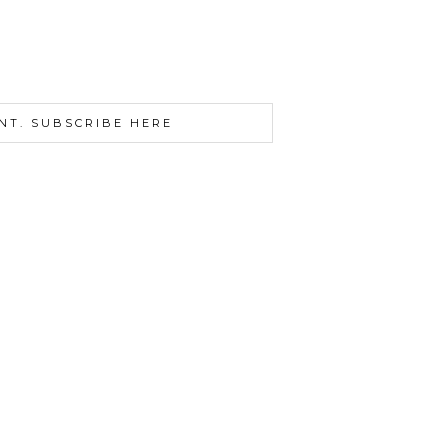
NT. SUBSCRIBE HERE