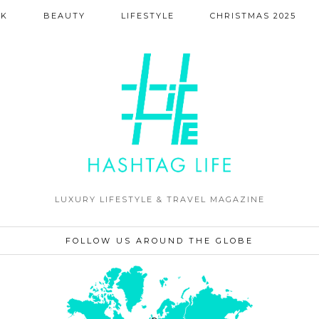
NK
BEAUTY
LIFESTYLE
CHRISTMAS 2025
LUXURY LIFESTYLE & TRAVEL MAGAZINE
FOLLOW US AROUND THE GLOBE