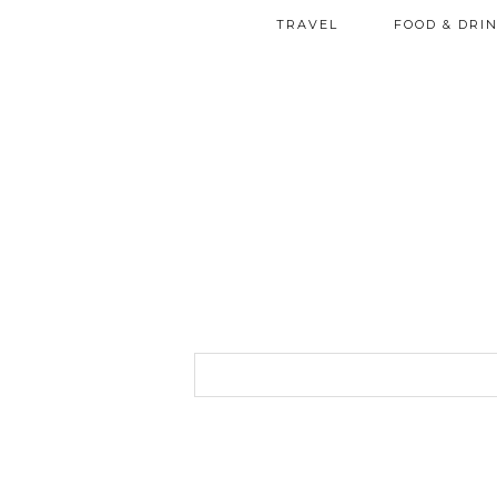
TRAVEL
FOOD & DRI