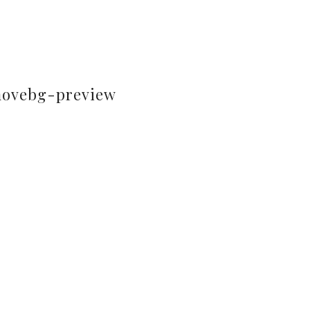
movebg-preview