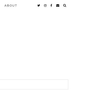
ABOUT