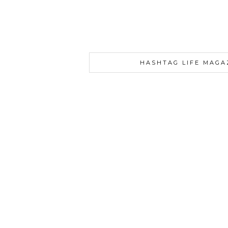
HASHTAG LIFE MAGA