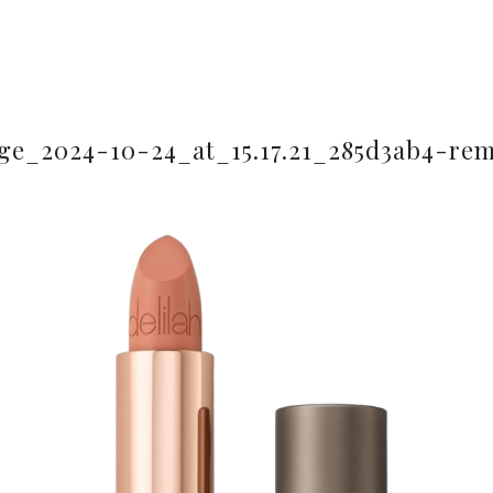
e_2024-10-24_at_15.17.21_285d3ab4-re