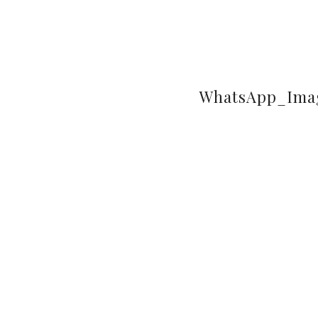
WhatsApp_Imag