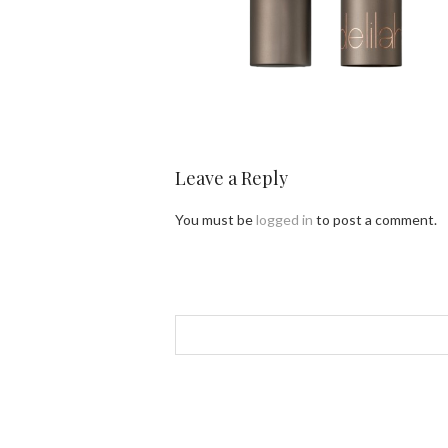
Leave a Reply
You must be
logged in
to post a comment.