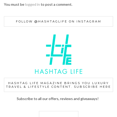
You must be
logged in
to post a comment.
FOLLOW @HASHTAGLIFE ON INSTAGRAM
HASHTAG LIFE MAGAZINE BRINGS YOU LUXURY
TRAVEL & LIFESTYLE CONTENT. SUBSCRIBE HERE
Subscribe to all our offers, reviews and giveaways!