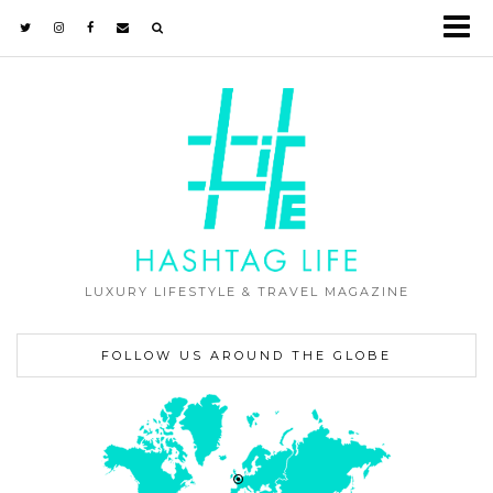
LUXURY LIFESTYLE & TRAVEL MAGAZINE
FOLLOW US AROUND THE GLOBE