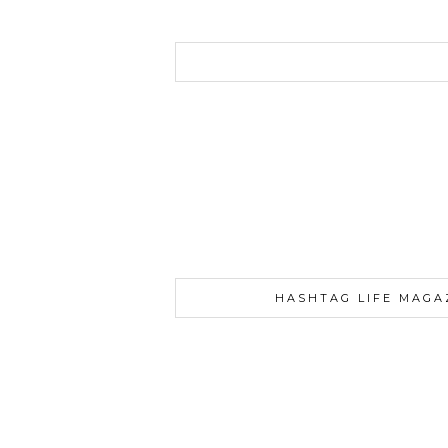
HASHTAG LIFE MAGA