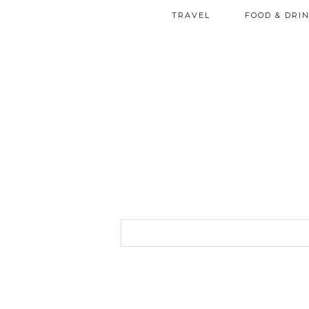
TRAVEL
FOOD & DRI