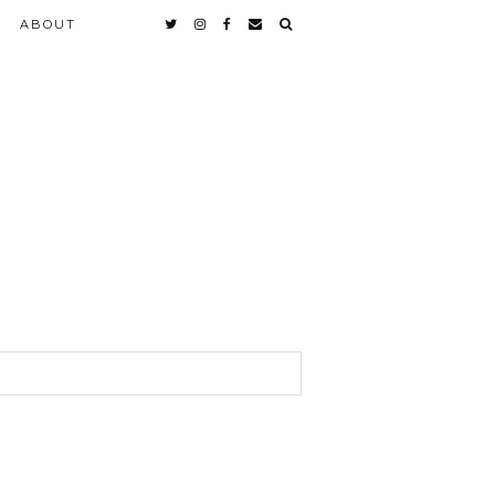
ABOUT