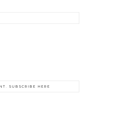
NT. SUBSCRIBE HERE