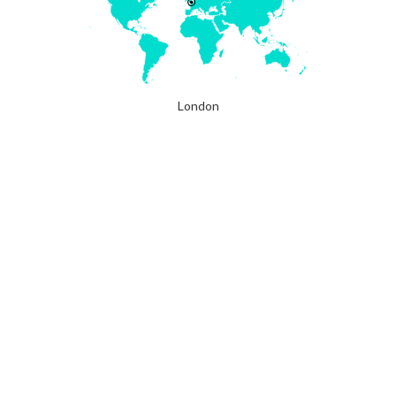
London