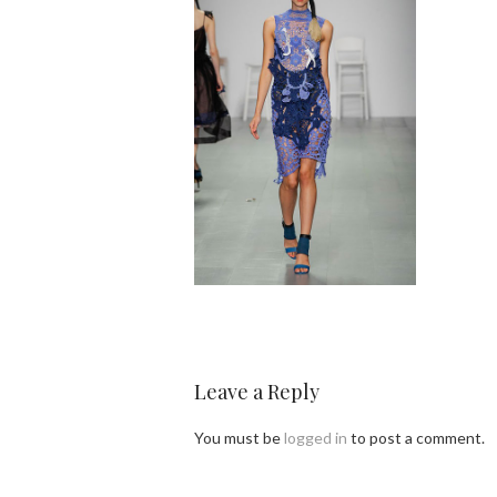
Leave a Reply
You must be
logged in
to post a comment.