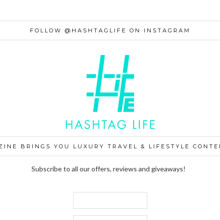
FOLLOW @HASHTAGLIFE ON INSTAGRAM
ZINE BRINGS YOU LUXURY TRAVEL & LIFESTYLE CONTE
Subscribe to all our offers, reviews and giveaways!