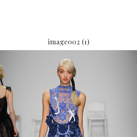
image002 (1)