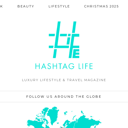
NK
BEAUTY
LIFESTYLE
CHRISTMAS 2025
LUXURY LIFESTYLE & TRAVEL MAGAZINE
FOLLOW US AROUND THE GLOBE