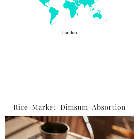
London
Rice-Market_Dimsum-Absortion