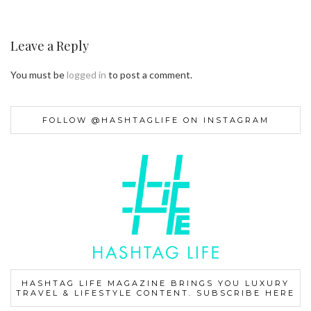
Leave a Reply
You must be
logged in
to post a comment.
FOLLOW @HASHTAGLIFE ON INSTAGRAM
HASHTAG LIFE MAGAZINE BRINGS YOU LUXURY
TRAVEL & LIFESTYLE CONTENT. SUBSCRIBE HERE