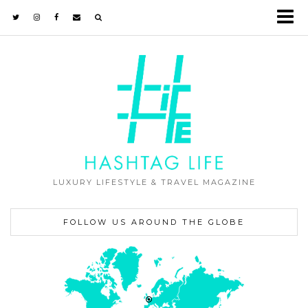
LUXURY LIFESTYLE & TRAVEL MAGAZINE
FOLLOW US AROUND THE GLOBE