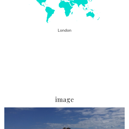
London
image