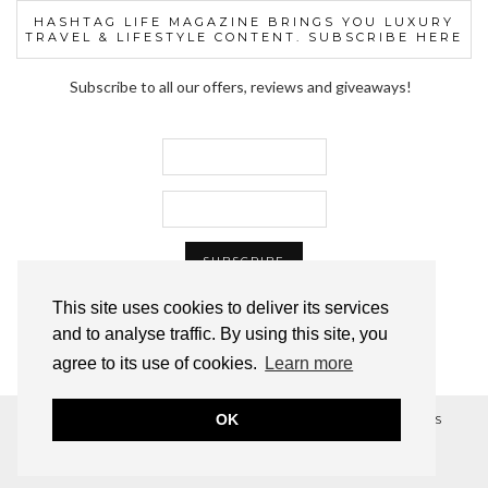
HASHTAG LIFE MAGAZINE BRINGS YOU LUXURY
TRAVEL & LIFESTYLE CONTENT. SUBSCRIBE HERE
Subscribe to all our offers, reviews and giveaways!
This site uses cookies to deliver its services
and to analyse traffic. By using this site, you
agree to its use of cookies.
Learn more
OK
© 2012–2024 HASHTAG LIFE™ MAGAZINE, ALL RIGHTS
RESERVED.
WORDPRESS THEME BY
pipdig