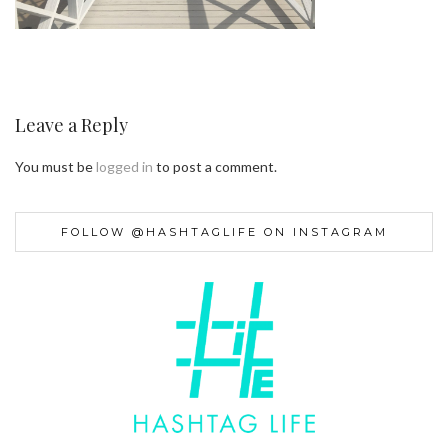
Leave a Reply
You must be
logged in
to post a comment.
FOLLOW @HASHTAGLIFE ON INSTAGRAM