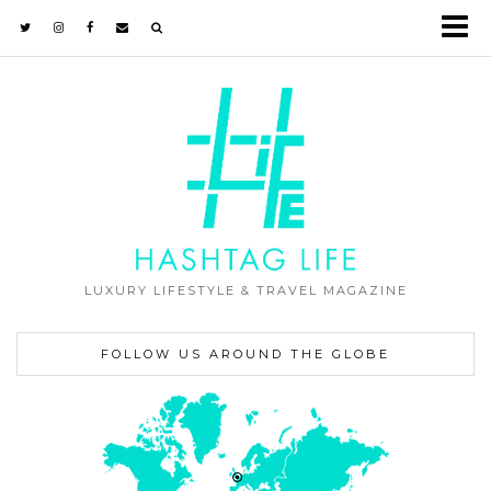
LUXURY LIFESTYLE & TRAVEL MAGAZINE
FOLLOW US AROUND THE GLOBE