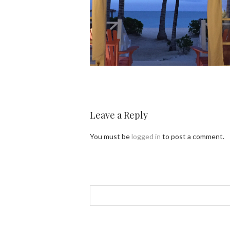
Leave a Reply
You must be
logged in
to post a comment.