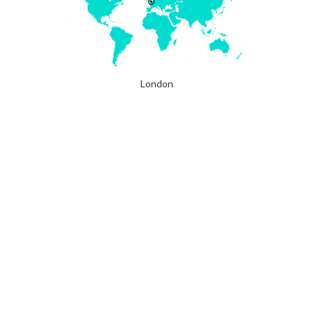
London