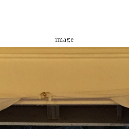
image