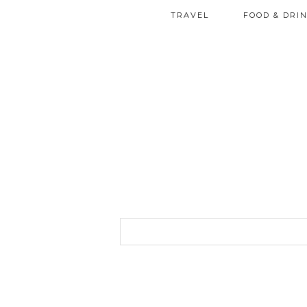
TRAVEL
FOOD & DRI