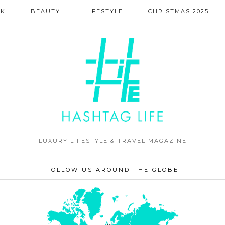
NK
BEAUTY
LIFESTYLE
CHRISTMAS 2025
LUXURY LIFESTYLE & TRAVEL MAGAZINE
FOLLOW US AROUND THE GLOBE