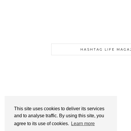
HASHTAG LIFE MAGA
This site uses cookies to deliver its services
and to analyse traffic. By using this site, you
agree to its use of cookies.
Learn more