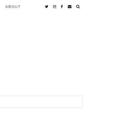
ABOUT