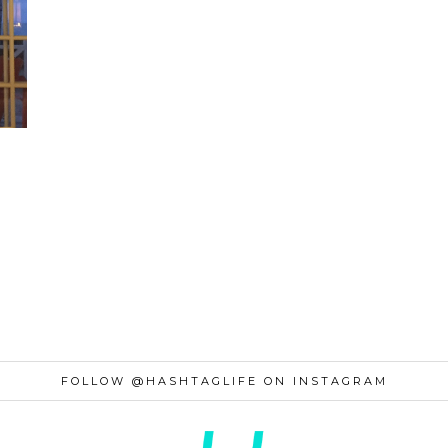
FOLLOW @HASHTAGLIFE ON INSTAGRAM