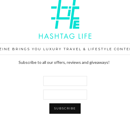
ZINE BRINGS YOU LUXURY TRAVEL & LIFESTYLE CONTE
Subscribe to all our offers, reviews and giveaways!