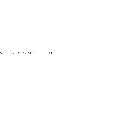
NT. SUBSCRIBE HERE