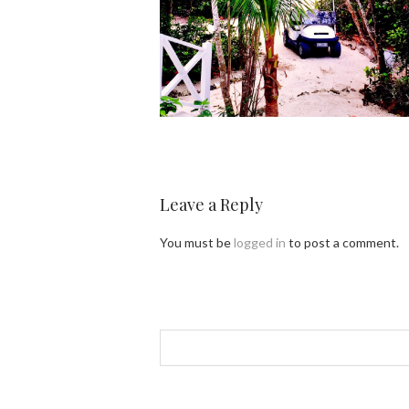
Leave a Reply
You must be
logged in
to post a comment.