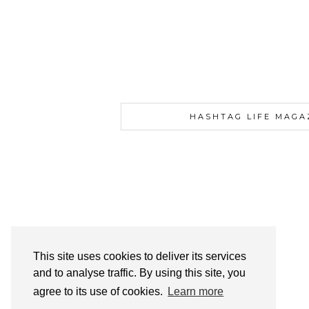
HASHTAG LIFE MAGA
This site uses cookies to deliver its services
and to analyse traffic. By using this site, you
agree to its use of cookies.
Learn more