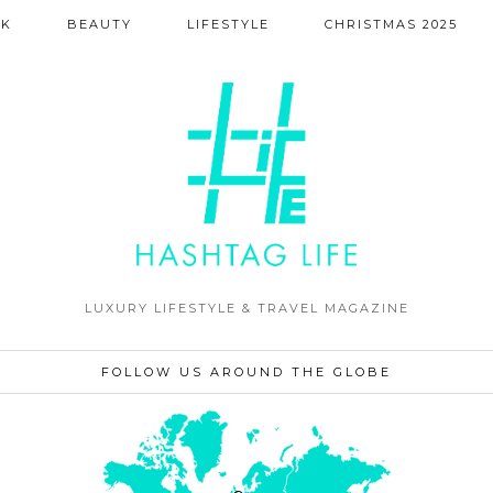
NK
BEAUTY
LIFESTYLE
CHRISTMAS 2025
LUXURY LIFESTYLE & TRAVEL MAGAZINE
FOLLOW US AROUND THE GLOBE