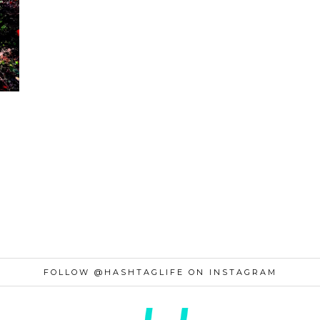
FOLLOW @HASHTAGLIFE ON INSTAGRAM