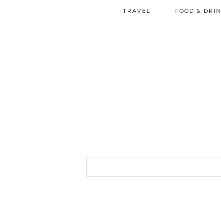
TRAVEL
FOOD & DRI