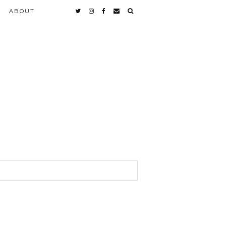
ABOUT