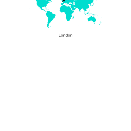
London