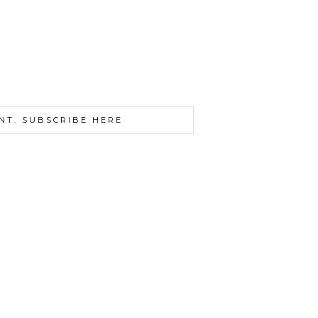
NT. SUBSCRIBE HERE