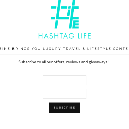
ZINE BRINGS YOU LUXURY TRAVEL & LIFESTYLE CONTE
Subscribe to all our offers, reviews and giveaways!