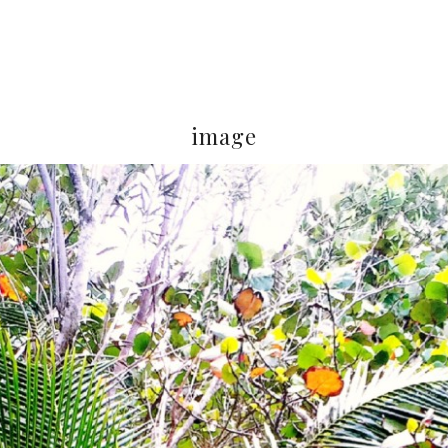
image