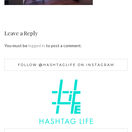
Leave a Reply
You must be
logged in
to post a comment.
FOLLOW @HASHTAGLIFE ON INSTAGRAM