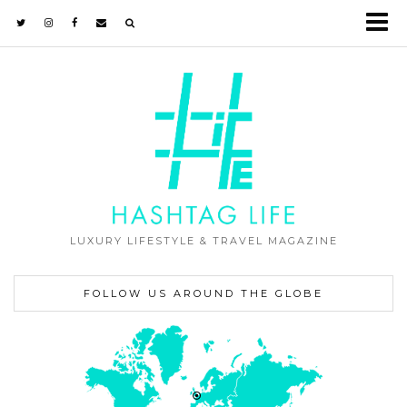
LUXURY LIFESTYLE & TRAVEL MAGAZINE
FOLLOW US AROUND THE GLOBE