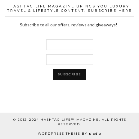
HASHTAG LIFE MAGAZINE BRINGS YOU LUXURY
TRAVEL & LIFESTYLE CONTENT. SUBSCRIBE HERE
Subscribe to all our offers, reviews and giveaways!
© 2012–2024 HASHTAG LIFE™ MAGAZINE, ALL RIGHTS
RESERVED.
WORDPRESS THEME BY
pipdig