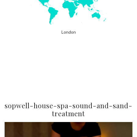
London
sopwell-house-spa-sound-and-sand-
treatment