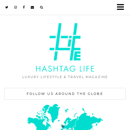
LUXURY LIFESTYLE & TRAVEL MAGAZINE
FOLLOW US AROUND THE GLOBE