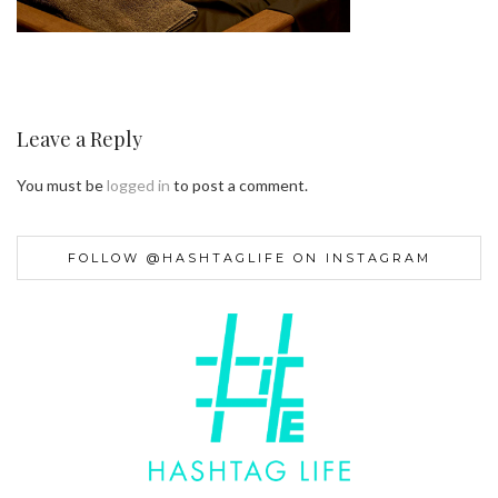
Leave a Reply
You must be
logged in
to post a comment.
FOLLOW @HASHTAGLIFE ON INSTAGRAM