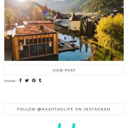
VIEW POST
SHARE:
FOLLOW @HASHTAGLIFE ON INSTAGRAM