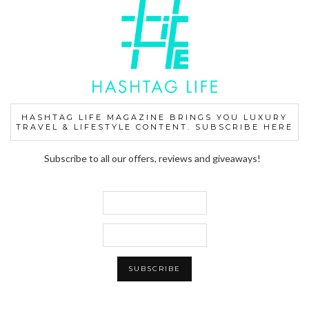
HASHTAG LIFE MAGAZINE BRINGS YOU LUXURY
TRAVEL & LIFESTYLE CONTENT. SUBSCRIBE HERE
Subscribe to all our offers, reviews and giveaways!