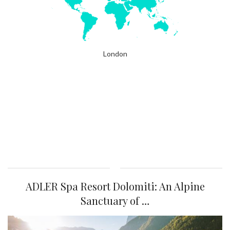
London
ADLER Spa Resort Dolomiti: An Alpine
Sanctuary of …