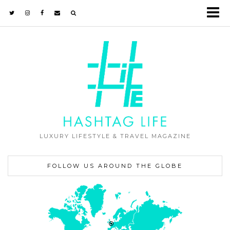
LUXURY LIFESTYLE & TRAVEL MAGAZINE
FOLLOW US AROUND THE GLOBE