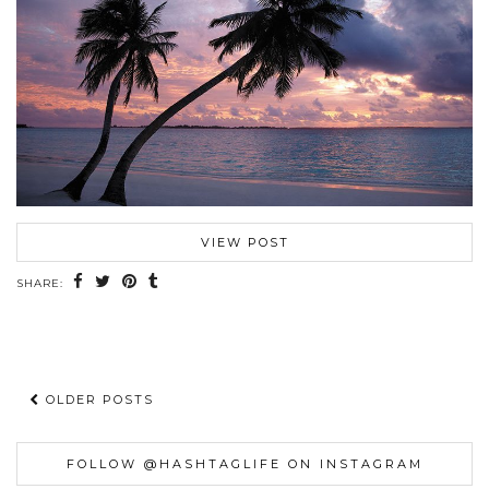
VIEW POST
SHARE:
OLDER POSTS
FOLLOW @HASHTAGLIFE ON INSTAGRAM