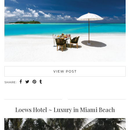
VIEW POST
SHARE:
Loews Hotel ~ Luxury in Miami Beach