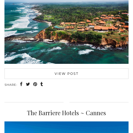
VIEW POST
SHARE:
The Barriere Hotels ~ Cannes