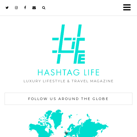
LUXURY LIFESTYLE & TRAVEL MAGAZINE
FOLLOW US AROUND THE GLOBE