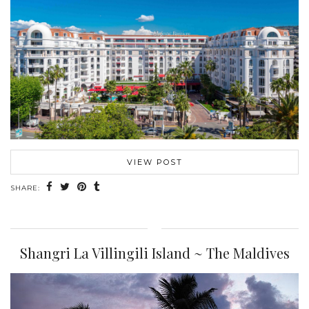
VIEW POST
SHARE:
Shangri La Villingili Island ~ The Maldives