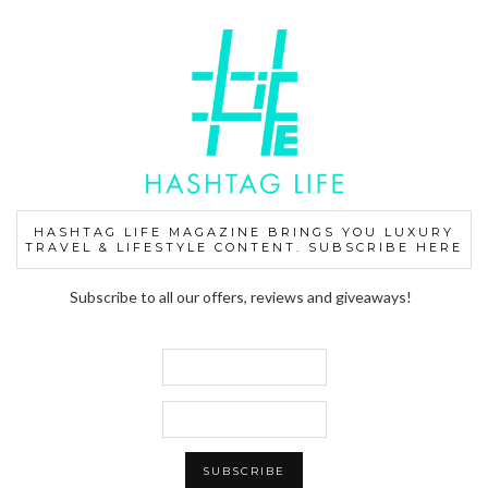
HASHTAG LIFE MAGAZINE BRINGS YOU LUXURY
TRAVEL & LIFESTYLE CONTENT. SUBSCRIBE HERE
Subscribe to all our offers, reviews and giveaways!