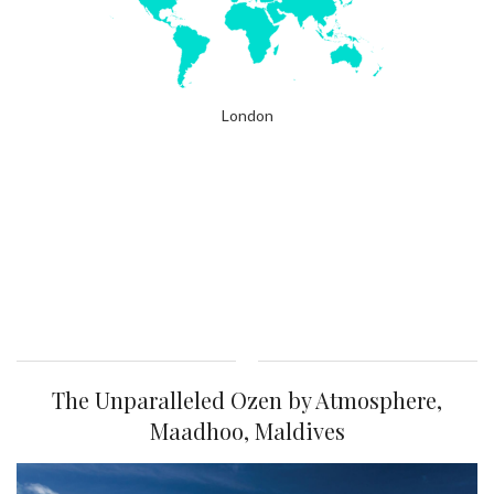
London
The Unparalleled Ozen by Atmosphere,
Maadhoo, Maldives