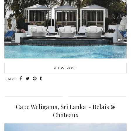
VIEW POST
SHARE:
Cape Weligama, Sri Lanka ~ Relais &
Chateaux