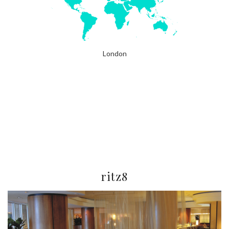
London
ritz8