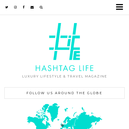
LUXURY LIFESTYLE & TRAVEL MAGAZINE
FOLLOW US AROUND THE GLOBE