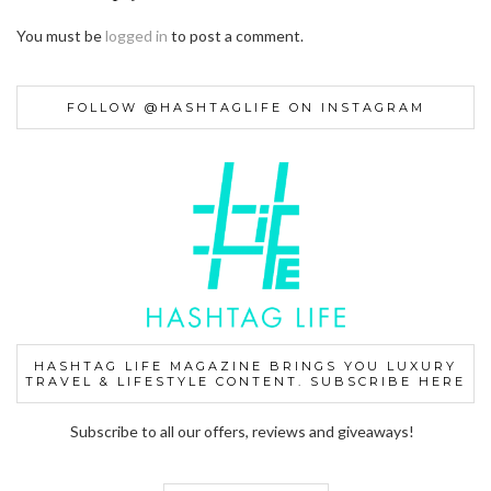
You must be
logged in
to post a comment.
FOLLOW @HASHTAGLIFE ON INSTAGRAM
HASHTAG LIFE MAGAZINE BRINGS YOU LUXURY
TRAVEL & LIFESTYLE CONTENT. SUBSCRIBE HERE
Subscribe to all our offers, reviews and giveaways!