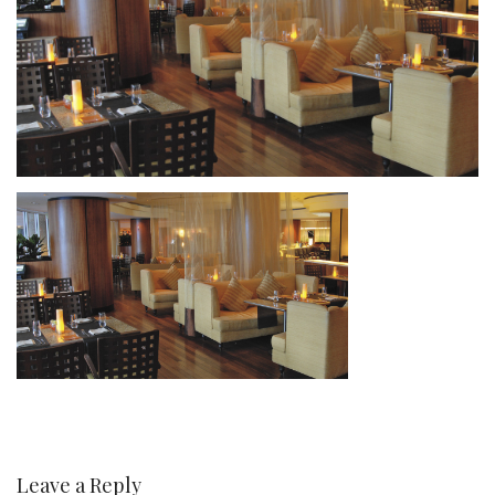
Leave a Reply