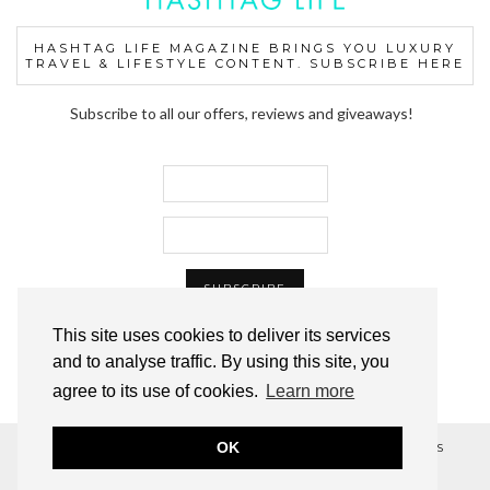
HASHTAG LIFE MAGAZINE BRINGS YOU LUXURY
TRAVEL & LIFESTYLE CONTENT. SUBSCRIBE HERE
Subscribe to all our offers, reviews and giveaways!
This site uses cookies to deliver its services
and to analyse traffic. By using this site, you
agree to its use of cookies.
Learn more
OK
© 2012–2024 HASHTAG LIFE™ MAGAZINE, ALL RIGHTS
RESERVED.