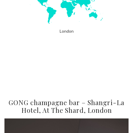
London
GONG champagne bar – Shangri-La
Hotel, At The Shard, London