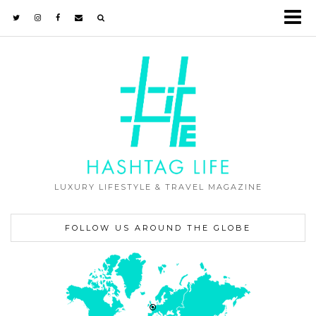
LUXURY LIFESTYLE & TRAVEL MAGAZINE
FOLLOW US AROUND THE GLOBE