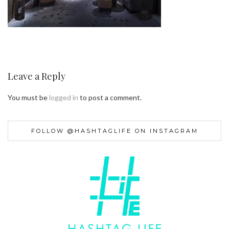
Leave a Reply
You must be
logged in
to post a comment.
FOLLOW @HASHTAGLIFE ON INSTAGRAM