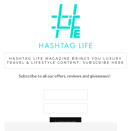
HASHTAG LIFE MAGAZINE BRINGS YOU LUXURY
TRAVEL & LIFESTYLE CONTENT. SUBSCRIBE HERE
Subscribe to all our offers, reviews and giveaways!