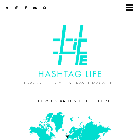
LUXURY LIFESTYLE & TRAVEL MAGAZINE
FOLLOW US AROUND THE GLOBE