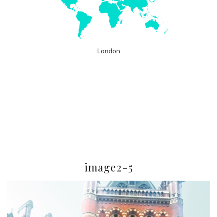
London
image2-5