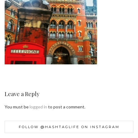
Leave a Reply
You must be
logged in
to post a comment.
FOLLOW @HASHTAGLIFE ON INSTAGRAM